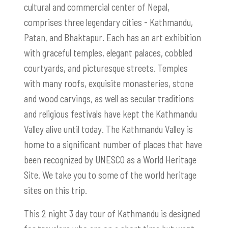
cultural and commercial center of Nepal,
comprises three legendary cities - Kathmandu,
Patan, and Bhaktapur. Each has an art exhibition
with graceful temples, elegant palaces, cobbled
courtyards, and picturesque streets. Temples
with many roofs, exquisite monasteries, stone
and wood carvings, as well as secular traditions
and religious festivals have kept the Kathmandu
Valley alive until today. The Kathmandu Valley is
home to a significant number of places that have
been recognized by UNESCO as a World Heritage
Site. We take you to some of the world heritage
sites on this trip.
This 2 night 3 day tour of Kathmandu is designed