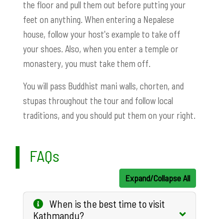
the floor and pull them out before putting your
feet on anything. When entering a Nepalese
house, follow your host's example to take off
your shoes. Also, when you enter a temple or
monastery, you must take them off.
You will pass Buddhist mani walls, chorten, and
stupas throughout the tour and follow local
traditions, and you should put them on your right.
FAQs
Expand/Collapse All
When is the best time to visit
Kathmandu?