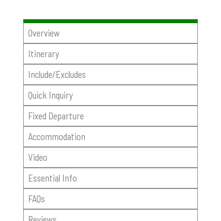
Overview
Itinerary
Include/Excludes
Quick Inquiry
Fixed Departure
Accommodation
Video
Essential Info
FAQs
Reviews