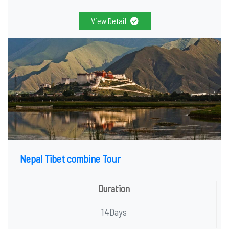
View Detail
Nepal Tibet combine Tour
Duration
14Days