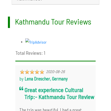
Kathmandu Tour Reviews
Total Reviews: 1
2020-08-26
by
Lena Drescher, Germany
Great experience Cultural
Trip:- Kathmandu Tour Review
The trip was beautiful. I had a great