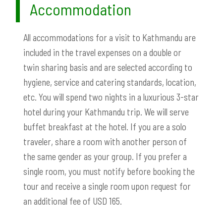
Accommodation
All accommodations for a visit to Kathmandu are
included in the travel expenses on a double or
twin sharing basis and are selected according to
hygiene, service and catering standards, location,
etc. You will spend two nights in a luxurious 3-star
hotel during your Kathmandu trip. We will serve
buffet breakfast at the hotel. If you are a solo
traveler, share a room with another person of
the same gender as your group. If you prefer a
single room, you must notify before booking the
tour and receive a single room upon request for
an additional fee of USD 165.