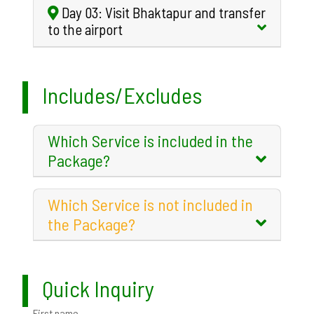
Day 03: Visit Bhaktapur and transfer
to the airport
Includes/Excludes
Which Service is included in the
Package?
Which Service is not included in
the Package?
Quick Inquiry
First name