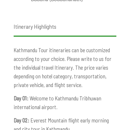
Itinerary Highlights
Kathmandu Tour itineraries can be customized
according to your choice. Please write to us for
the individual travel Itinerary. The price varies
depending on hotel category, transportation,
private vehicle, and flight service.
Day 01:
Welcome to Kathmandu Tribhuwan
international airport.
Day 02:
Everest Mountain flight early morning
and city tour in Kathmandu