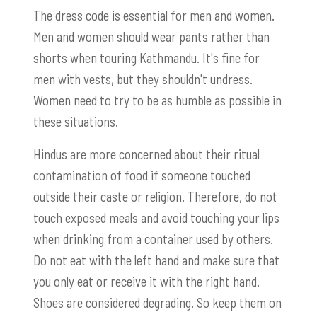
The dress code is essential for men and women.
Men and women should wear pants rather than
shorts when touring Kathmandu. It's fine for
men with vests, but they shouldn't undress.
Women need to try to be as humble as possible in
these situations.
Hindus are more concerned about their ritual
contamination of food if someone touched
outside their caste or religion. Therefore, do not
touch exposed meals and avoid touching your lips
when drinking from a container used by others.
Do not eat with the left hand and make sure that
you only eat or receive it with the right hand.
Shoes are considered degrading. So keep them on