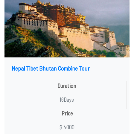
Nepal Tibet Bhutan Combine Tour
Duration
16Days
Price
$ 4000