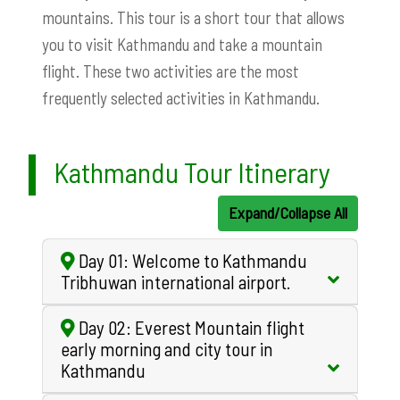
mountains. This tour is a short tour that allows
you to visit Kathmandu and take a mountain
flight. These two activities are the most
frequently selected activities in Kathmandu.
Kathmandu Tour Itinerary
Expand/Collapse All
Day 01: Welcome to Kathmandu
Tribhuwan international airport.
Day 02: Everest Mountain flight
early morning and city tour in
Kathmandu