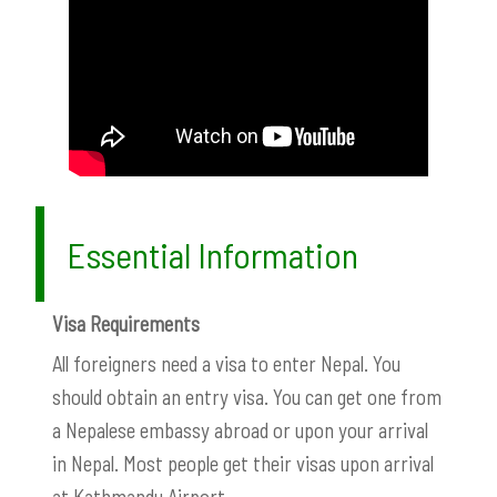
Essential Information
Visa Requirements
All foreigners need a visa to enter Nepal. You
should obtain an entry visa. You can get one from
a Nepalese embassy abroad or upon your arrival
in Nepal. Most people get their visas upon arrival
at Kathmandu Airport.