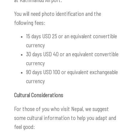
You will need photo identification and the
following fees:
15 days USD 25 or an equivalent convertible
currency
30 days USD 40 or an equivalent convertibl
e
currency
90 days USD 100 or equivalent exchangeable
currency
Cultural Considerations
For those of you who visit Nepal, we suggest
some cultural information to help you adapt and
feel good: