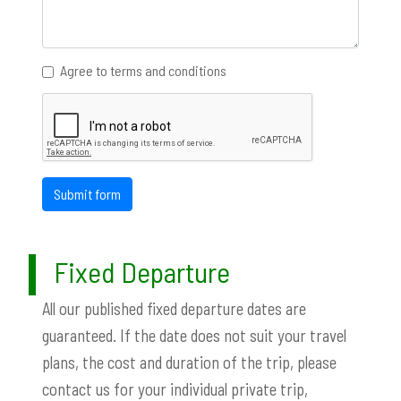
Agree to terms and conditions
Submit form
Fixed Departure
All our published fixed departure dates are
guaranteed. If the date does not suit your travel
plans, the cost and duration of the trip, please
contact us for your individual private trip,