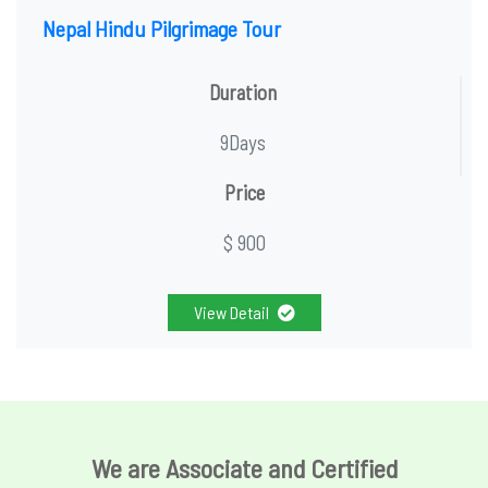
Nepal Hindu Pilgrimage Tour
Duration
9Days
Price
$ 900
View Detail
We are Associate and Certified