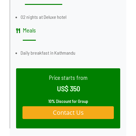
02 nights at Deluxe hotel
Meals
Daily breakfast in Kathmandu
Price starts from
US$ 350
10% Discount for Group
Contact Us