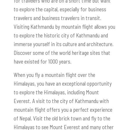
for travelers who are on a short time but want
to explore the capital, especially for business
travelers and business travelers in transit.
Visiting Kathmandu by mountain flight allows you
to explore the historic city of Kathmandu and
immerse yourself in its culture and architecture.
Discover some of the world heritage sites that
have existed for 1000 years.
When you fly a mountain flight over the
Himalayas, you have an exceptional opportunity
to explore the Himalayas, including Mount
Everest. A visit to the city of Kathmandu with
mountain flight offers you a perfect experience
of Nepal. Visit the old brick town and fly to the
Himalayas to see Mount Everest and many other