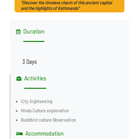
"Discover the timeless charm of this ancient capital
and the highlights of Kathmandu"
Duration
3 Days
Activities
City Sightseeing
Hindu Culture exploration
Buddhist culture Observation
Accommodation