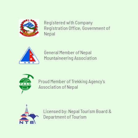
Registered with Company
Registration Office, Government of
Nepal
General Member of Nepal
Mountaineering Association
Proud Member of Trekking Agency's
Association of Nepal
Licensed by: Nepal Tourism Board &
Department of Tourism