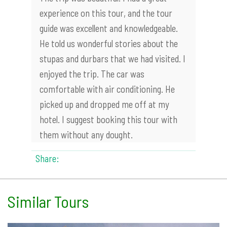
experience on this tour, and the tour
guide was excellent and knowledgeable.
He told us wonderful stories about the
stupas and durbars that we had visited. I
enjoyed the trip. The car was
comfortable with air conditioning. He
picked up and dropped me off at my
hotel. I suggest booking this tour with
them without any dought.
Share:
Similar Tours