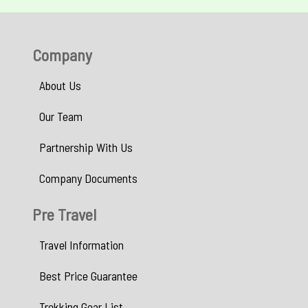
Company
About Us
Our Team
Partnership With Us
Company Documents
Pre Travel
Travel Information
Best Price Guarantee
Trekking Gear List