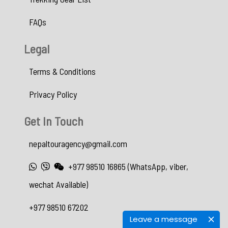
FAQs
Legal
Terms & Conditions
Privacy Policy
Get In Touch
nepaltouragency@gmail.com
+977 98510 16865 (WhatsApp, viber,
wechat Available)
+977 98510 67202
Leave a message