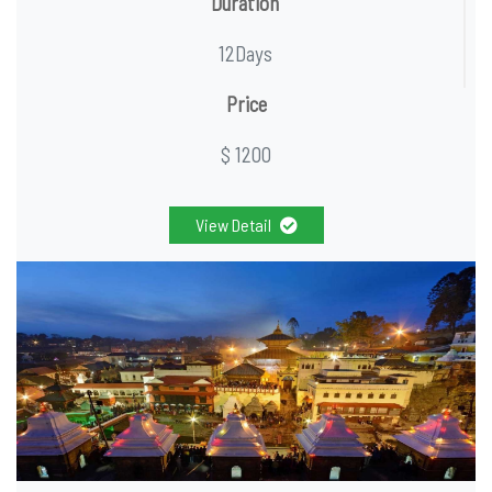
Duration
12Days
Price
$ 1200
View Detail