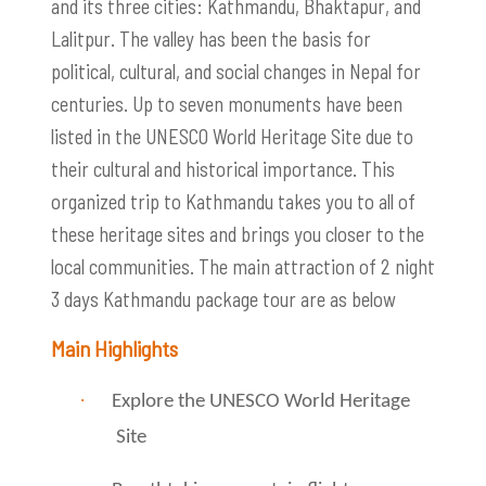
and its three cities: Kathmandu, Bhaktapur, and
Lalitpur. The valley has been the basis for
political, cultural, and social changes in Nepal for
centuries. Up to seven monuments have been
listed in the UNESCO World Heritage Site due to
their cultural and historical importance. This
organized trip to Kathmandu takes you to all of
these heritage sites and brings you closer to the
local communities. The main attraction of 2 night
3 days Kathmandu package tour are as below
Main Highlights
·
Explore the UNESCO World Heritage
Site