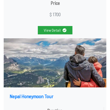
Price
$ 1700
View Detail
Nepal Honeymoon Tour