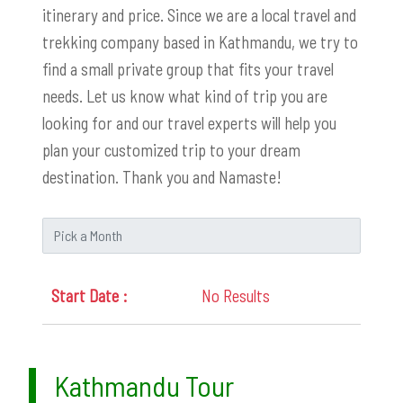
itinerary and price. Since we are a local travel and
trekking company based in Kathmandu, we try to
find a small private group that fits your travel
needs. Let us know what kind of trip you are
looking for and our travel experts will help you
plan your customized trip to your dream
destination. Thank you and Namaste!
No Results
Kathmandu Tour