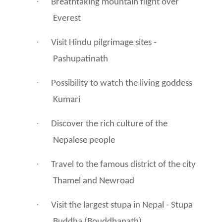
·
Breathtaking mountain flight over
Everest
·
Visit Hindu pilgrimage sites -
Pashupatinath
·
Possibility to watch the living goddess
Kumari
·
Discover the rich culture of the
Nepalese people
·
Travel to the famous district of the city
Thamel and Newroad
·
Visit the largest stupa in Nepal - Stupa
Buddha (Bouddhanath)