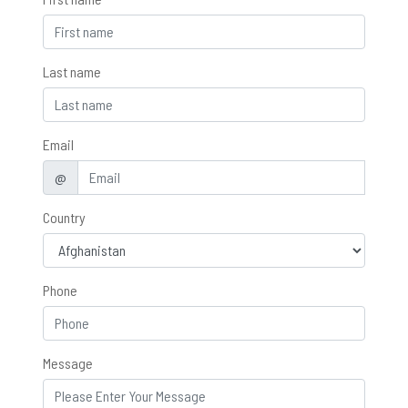
Last name
Email
@
Country
Phone
Message