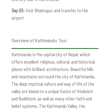
Day 03:
Visit Bhaktapur and transfer to the
airport
Overview of Kathmandu Tour
Kathmandu is the capital city of Nepal, which
offers excellent religious, cultural, and historical
places with brilliant architecture. Beautiful hills
and mountains surround the city of Kathmandu.
The deep mystical culture and way of life of the
valley are based on a unique fusion of Hinduism
and Buddhism, as well as many other faith and
belief systems. The Kathmandu Valley, the