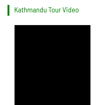
Kathmandu Tour Video