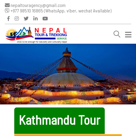
nepaltouragency@gmail.com
+977 98510 16865 (WhatsApp, viber, wechat Available)
Kathmandu Tour