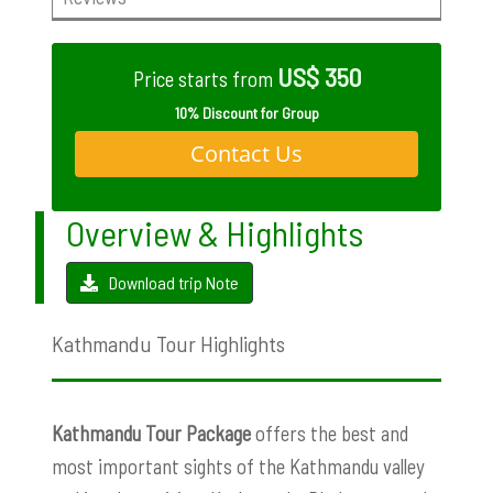
US$ 350
Price starts from
10% Discount for Group
Contact Us
Overview & Highlights
Download trip Note
Kathmandu Tour Highlights
Kathmandu Tour Package
offers the best and
most important sights of the Kathmandu valley